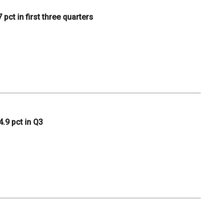
pct in first three quarters
.9 pct in Q3