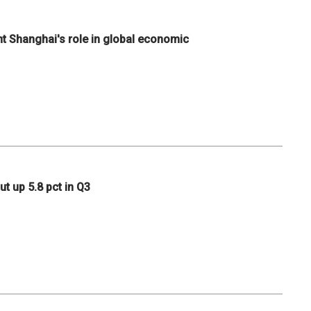
ht Shanghai's role in global economic
ut up 5.8 pct in Q3