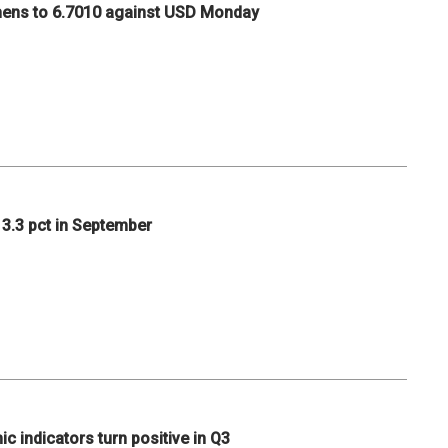
hens to 6.7010 against USD Monday
p 3.3 pct in September
c indicators turn positive in Q3