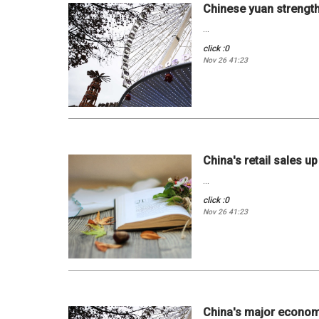
Chinese yuan strengt
...
click :0
Nov 26 41:23
China's retail sales u
...
click :0
Nov 26 41:23
China's major economi