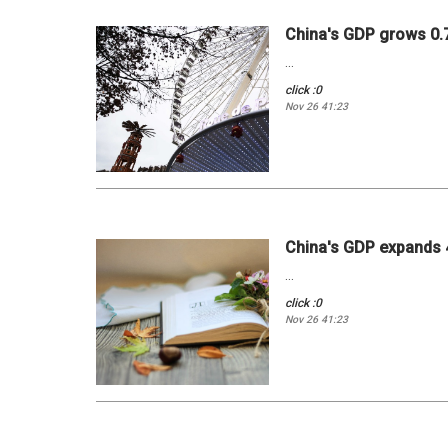
China's GDP grows 0.7 
...
click :0
Nov 26 41:23
China's GDP expands 4
...
click :0
Nov 26 41:23