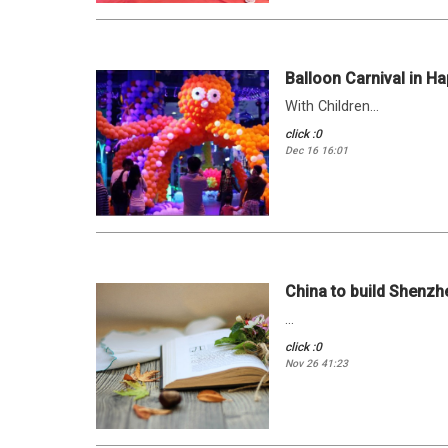
Balloon Carnival in Ha
With Children...
click :0
Dec 16 16:01
China to build Shenzhe
...
click :0
Nov 26 41:23