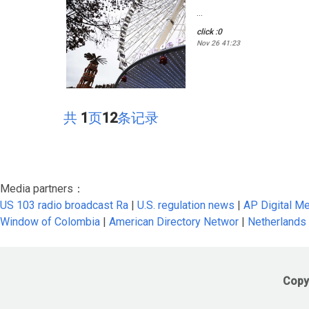
...
click :0
Nov 26 41:23
共
1
页
12
条记录
Media partners：
US 103 radio broadcast Ra
|
U.S. regulation news
|
AP Digital M
Window of Colombia
|
American Directory Networ
|
Netherlands
Copy