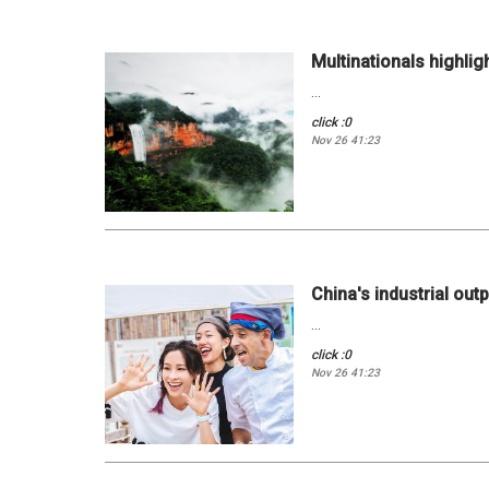
Multinationals highlig
...
click :0
Nov 26 41:23
China's industrial outp
...
click :0
Nov 26 41:23