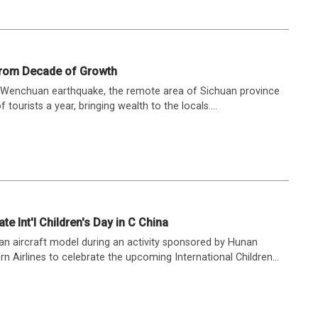
rom Decade of Growth
 Wenchuan earthquake, the remote area of Sichuan province
ourists a year, bringing wealth to the locals....
ate Int'l Children's Day in C China
 an aircraft model during an activity sponsored by Hunan
 Airlines to celebrate the upcoming International Children...