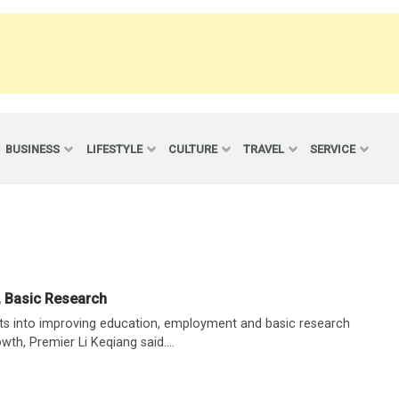
BUSINESS
LIFESTYLE
CULTURE
TRAVEL
SERVICE
, Basic Research
rts into improving education, employment and basic research
owth, Premier Li Keqiang said....