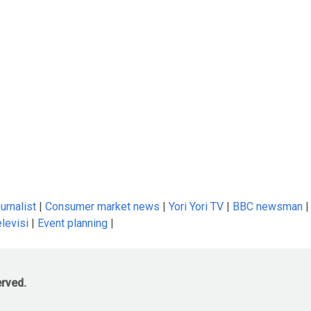
urnalist
|
Consumer market news
|
Yori Yori TV
|
BBC newsman
|
levisi
|
Event planning
|
erved.