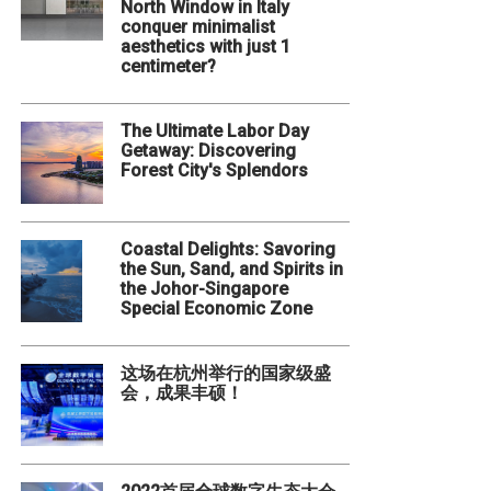
North Window in Italy
conquer minimalist
aesthetics with just 1
centimeter?
The Ultimate Labor Day
Getaway: Discovering
Forest City's Splendors
Coastal Delights: Savoring
the Sun, Sand, and Spirits in
the Johor-Singapore
Special Economic Zone
这场在杭州举行的国家级盛
会，成果丰硕！