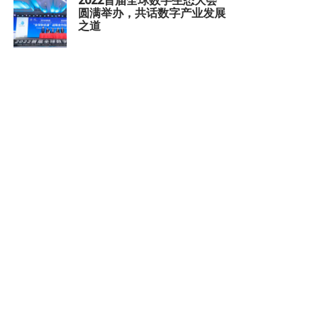
2022首届全球数字生态大会
圆满举办，共话数字产业发展
之道