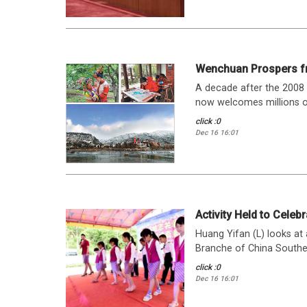
Wenchuan Prospers f
A decade after the 2008
now welcomes millions of t
click :0
Dec 16 16:01
Activity Held to Celebr
Huang Yifan (L) looks at
Branche of China Southern
click :0
Dec 16 16:01