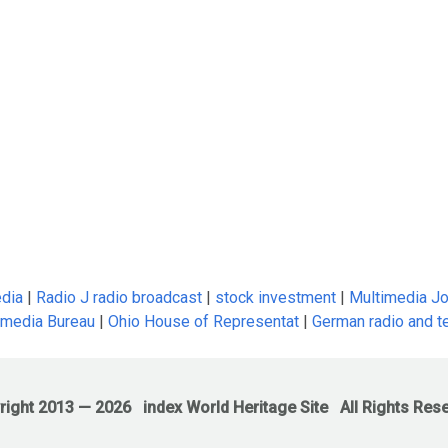
edia
|
Radio J radio broadcast
|
stock investment
|
Multimedia Jo
 media Bureau
|
Ohio House of Representat
|
German radio and te
right 2013 —
2026
index World Heritage Site
All Rights Res