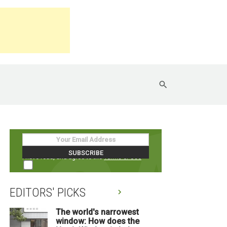
I have read, and agree to the
Terms of Use
EDITORS' PICKS
The world's narrowest
window: How does the