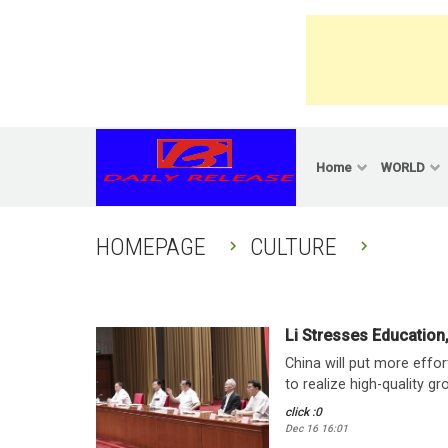
Skip
to
content
Home
WORLD
HOMEPAGE
CULTURE
Li Stresses Education
China will put more effo
to realize high-quality gr
click :0
Dec 16 16:01