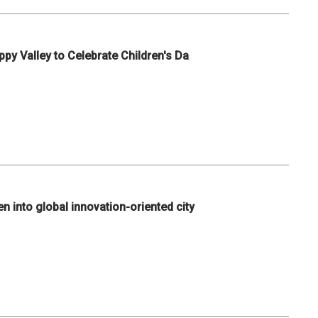
ppy Valley to Celebrate Children's Da
n into global innovation-oriented city