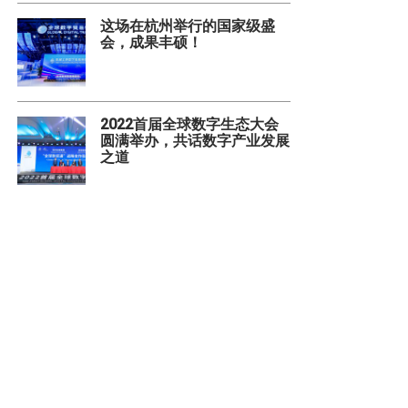
这场在杭州举行的国家级盛
会，成果丰硕！
2022首届全球数字生态大会
圆满举办，共话数字产业发展
之道