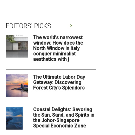
EDITORS' PICKS
The world's narrowest
window: How does the
North Window in Italy
conquer minimalist
aesthetics with j
The Ultimate Labor Day
Getaway: Discovering
Forest City's Splendors
Coastal Delights: Savoring
the Sun, Sand, and Spirits in
the Johor-Singapore
Special Economic Zone