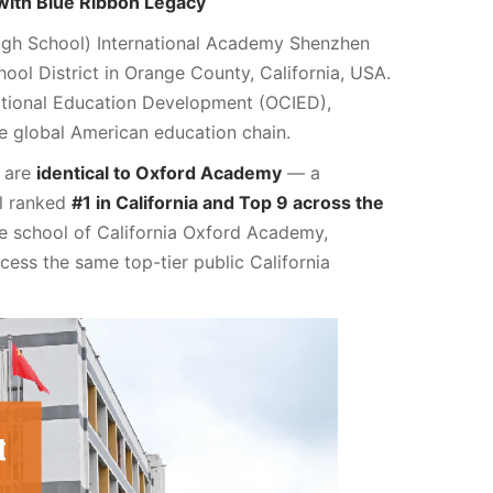
 with Blue Ribbon Legacy
h School) International Academy Shenzhen
ol District in Orange County, California, USA.
tional Education Development (OCIED),
e global American education chain.
m are
identical to Oxford Academy
— a
ol ranked
#1 in California and Top 9 across the
ase school of California Oxford Academy,
ss the same top-tier public California