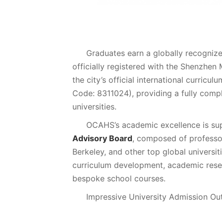
Graduates earn a globally recogniz
officially registered with the Shenzhen
the city’s official international curric
Code: 8311024), providing a fully compl
universities.
OCAHS’s academic excellence is su
Advisory Board
, composed of professo
Berkeley, and other top global universit
curriculum development, academic resea
bespoke school courses.
Impressive University Admission O