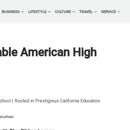
BUSINESS
LIFESTYLE
CULTURE
TRAVEL
SERVICE
ble American High
ool | Rooted in Prestigious California Education
enzhen