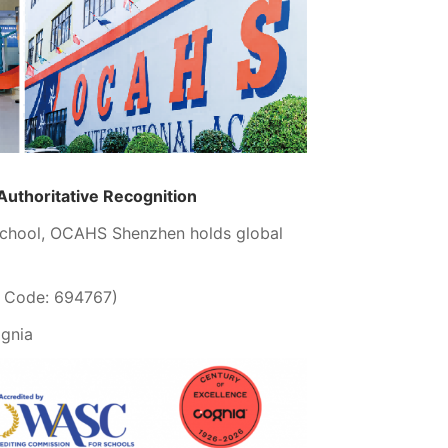
 Authoritative Recognition
 school, OCAHS Shenzhen holds global
B Code: 694767)
ognia