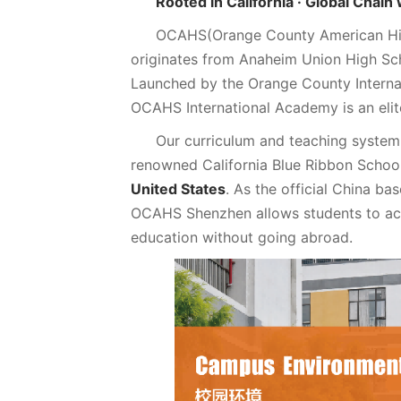
Rooted in California · Global Chain
OCAHS(Orange County American Hig
originates from Anaheim Union High Scho
Launched by the Orange County Interna
OCAHS International Academy is an elit
Our curriculum and teaching syste
renowned California Blue Ribbon Scho
United States
. As the official China b
OCAHS Shenzhen allows students to acce
education without going abroad.