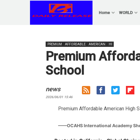
Skip
to
Home
WORLD
content
PREMIUM
AFFORDABLE
AMERICAN
HI
Premium Afforda
School
news
2026/06/01 15:46
Premium Affordable American High Sch
——OCAHS International Academy Sh