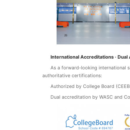
International Accreditations · Dual
As a forward-looking international
authoritative certifications:
Authorized by College Board (CEE
Dual accreditation by WASC and C