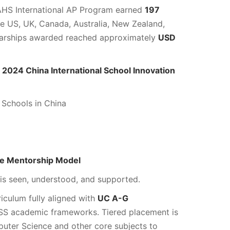
AHS International AP Program earned
197
he US, UK, Canada, Australia, New Zealand,
larships awarded reached approximately
USD
e
2024 China International School Innovation
 Schools in China
ne Mentorship Model
s seen, understood, and supported.
riculum fully aligned with
UC A-G
SS academic frameworks. Tiered placement is
puter Science and other core subjects to