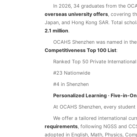
In 2026, 34 graduates from the OC
overseas university offers
, covering t
Japan, and Hong Kong SAR. Total scho
2.1 million
.
OCAHS Shenzhen was named in th
Competitiveness Top 100 List
:
Ranked Top 50 Private International
#23 Nationwide
#4 in Shenzhen
Personalized Learning · Five-in-O
At OCAHS Shenzhen, every student i
We offer a tailored international cur
requirements
, following NGSS and CC
adopted in English, Math, Physics, Com