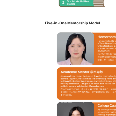
Five-in-One Mentorship Model