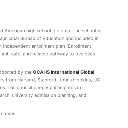
ed American high school diploma. The school is
 Municipal Bureau of Education and included in
ulum independent enrollment plan (Enrollment
iant, safe, and reliable pathway to overseas
pported by the
OCAHS International Global
rs from Harvard, Stanford, Johns Hopkins, UC
ies. The council deeply participates in
rch, university admission planning, and
utcomes