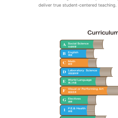
deliver true student-centered teaching.